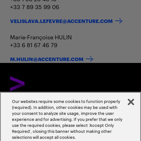
+33 7 89 35 99 06
VELISLAVA.LEFEVRE@ACCENTURE.COM
Marie-Françoise HULIN
+33 6 81 67 46 79
M.HULIN@ACCENTURE.COM
Our websites require some cookies to function properly
(required). In addition, other cookies may be used with
DÉCOUVREZ ACCENTURE
NOUS CONTACTER
CARRIÈRES
your consent to analyze site usage, improve the user
experience and for advertising. If you prefer that we only
ADRESSES
use the required cookies, please select ‘Accept Only
Required’, closing this banner without making other
selections will accept all cookies.