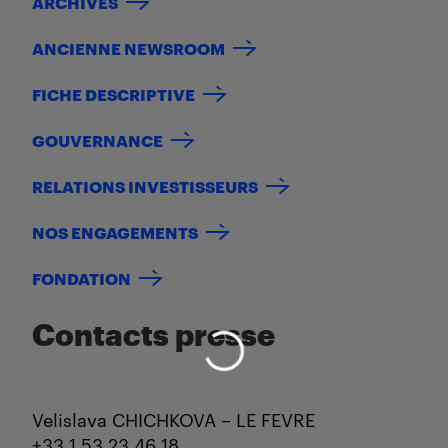
ARCHIVES
ANCIENNE NEWSROOM
FICHE DESCRIPTIVE
GOUVERNANCE
RELATIONS INVESTISSEURS
NOS ENGAGEMENTS
FONDATION
Contacts presse
Velislava CHICHKOVA – LE FEVRE
+33 1 53 23 46 18