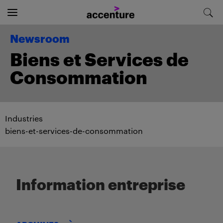
Newsroom
Biens et Services de
Consommation
Industries
biens-et-services-de-consommation
Information entreprise