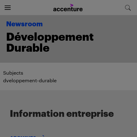
Newsroom
Développement
Durable
Subjects
dveloppement-durable
Information entreprise