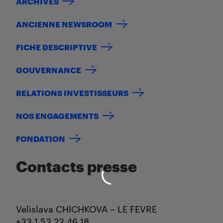
ARCHIVES
ANCIENNE NEWSROOM
FICHE DESCRIPTIVE
GOUVERNANCE
RELATIONS INVESTISSEURS
NOS ENGAGEMENTS
FONDATION
Contacts presse
Velislava CHICHKOVA – LE FEVRE
+33 1 53 23 46 18