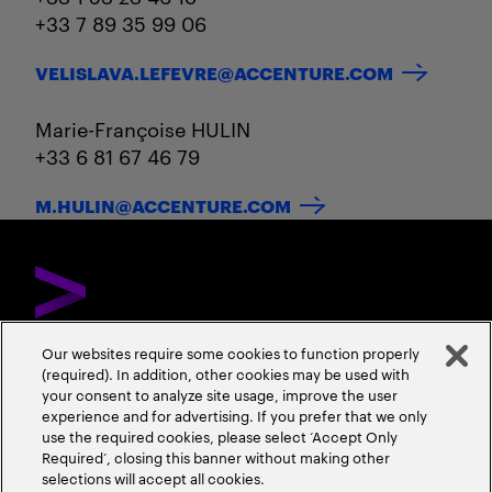
+33 7 89 35 99 06
VELISLAVA.LEFEVRE@ACCENTURE.COM
Marie-Françoise HULIN
+33 6 81 67 46 79
M.HULIN@ACCENTURE.COM
Our websites require some cookies to function properly
(required). In addition, other cookies may be used with
DÉCOUVREZ ACCENTURE
NOUS CONTACTER
CARRIÈRES
your consent to analyze site usage, improve the user
experience and for advertising. If you prefer that we only
ADRESSES
use the required cookies, please select ‘Accept Only
Required’, closing this banner without making other
selections will accept all cookies.